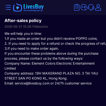
After-sales policy
2026-05-21 15:26:11
AboutUs
We will help you in time:
1.If you made an order but you didn't receive POPPO coins;
2. If you need to apply for a refund or check the progress of ref
3.If you need to make order again.
If you encounter these problems above during the purchase
process, please contact us by the following ways:
Company Name: Element Colors Electronic Entertainment
Limited
Company address: 19H MAXGRAND PLAZA NO. 3 TAI YAU
STREET SAN PO KONG KL, Hong Kong.
Email: service@livesbuy.com or
24/7h customer service