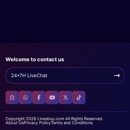
Welcome to contact us
24*7H LiveChat
Copyright 2026 Livesbuy.com All Rights Reserved.
About Us
Privacy Policy
Terms and Conditions