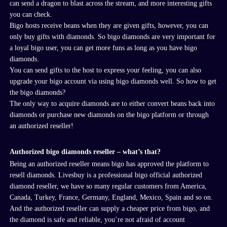
can
send
a dragon to blast across the stream
, and more interesting gifts
you can check.
Bigo
hosts receive beans when they are given gifts
,
however, you can
only buy gifts with diamonds.
So bigo diamonds are very important for
a loyal bigo user, you can get more funs as long as you have bigo
diamonds.
You can send gifts to the host to express your feeling, you can also
upgrade your bigo account via using bigo diamonds well. So how to get
the bigo diamonds?
The only way to acquire diamonds are to either convert beans back into
diamonds or purchase new diamonds on the
bigo
platform or through
an
authorized
reseller!
Authorized
bigo
diamond
s
reseller – what’s that?
Being an authorized reseller means
bigo
has approved
the platform
to
resell diamonds
.
Livesbuy is a professional
bigo
official authorized
diamond reseller, we have so many regular customers from America,
Canada, Turkey, France, Germany, England, Mexico, Spain and so on
.
And the authorized reseller can supply a cheaper price from bigo, and
the diamond is safe and reliable, you
’
re not afraid of account