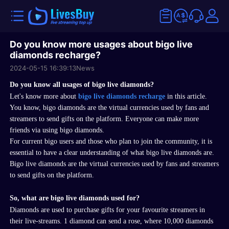
Do you know more usages about bigo live
diamonds recharge?
2024-05-15 16:39:13
News
Do you know a
ll usages of
bigo live diamonds
?
L
et's know more about
bigo
live diamonds recharge
in this article.
You know, bigo
diamonds are the virtual
currencies
used by fans and
streamers to send gifts on the platform
. Everyone can make more
friends via using bigo diamonds.
For current
bigo
users and those who plan to join the community, it is
essential to have a clear understanding of what
bigo live diamonds
are.
Bigo live diamonds
are the virtual
currencies
used by fans and streamers
to send gifts on the platform
.
So, what are
bigo live diamonds
used for?
Diamonds are used to purchase gifts for your favourite streamers in
their
live-streams
. 1 diamond can
send
a rose, where 10,000 diamonds