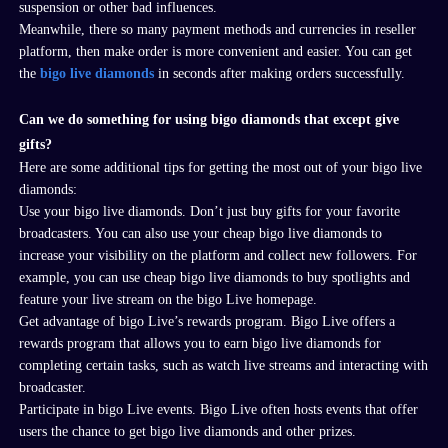
suspension or other bad influences.
Meanwhile, there so many payment methods and currencies in reseller
platform, then make order is more convenient and easier. You can get
the
bigo live diamonds
in seconds after making orders successfully.
Can we do something for using bigo diamonds that except give
gifts?
Here are some additional tips for getting the most out of your
bigo live
diamonds
:
Use your
bigo live diamonds
. Don’t just buy gifts for your favorite
broadcasters. You can also use your cheap
bigo live diamonds
to
increase your visibility on the platform and collect new followers. For
example, you can use cheap
bigo live diamonds
to buy spotlights and
feature your live stream on the
bigo
Live homepage.
Get advantage of
bigo
Live’s rewards program
. Bigo
Live offers a
rewards program that allows you to earn
bigo live diamonds
for
completing certain tasks, such as watch live streams and interacting with
broadcaster.
Participate in
bigo
Live events.
Bigo
Live often hosts events that offer
users the chance to get
bigo live diamonds
and other prizes.