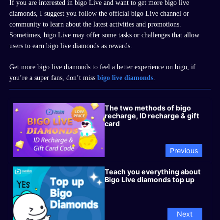
If you are interested in
bigo
Live and want to get more
bigo live
diamonds
, I suggest you follow the official
bigo
Live channel or
community to learn about the latest activities and promotions.
Sometimes,
bigo
Live may offer some tasks or challenges that allow
users to earn
bigo live diamonds
as rewards.
Get more bigo live diamonds to feel a better experience on bigo, if
you
’
re a super fans, don
’
t miss
bigo live diamonds
.
The two methods of bigo
recharge, ID recharge & gift
card
Previous
Teach you everything about
Bigo Live diamonds top up
Next