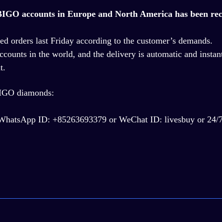
e BIGO accounts in Europe and North America has been rec
ed orders last Friday according to the customer
’
s demands.
ccounts in the world, and the delivery is automatic and instan
t.
BIGO diamonds:
ng, WhatsApp ID: +85263693379 or WeChat ID: livesbuy or 24