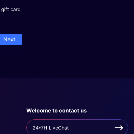
gift card
Next
Welcome to contact us
24*7H LiveChat