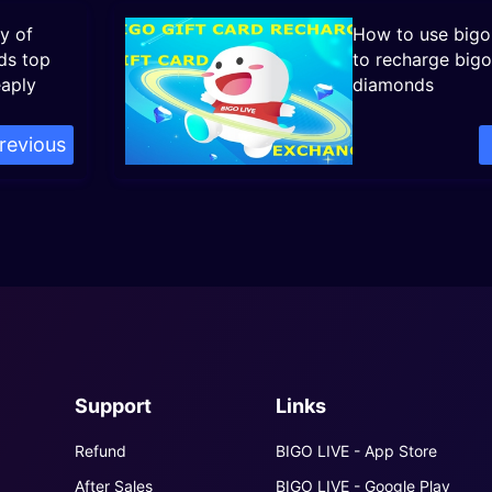
y of
How to use bigo 
ds top
to recharge bigo
eaply
diamonds
revious
Support
Links
Refund
BIGO LIVE - App Store
After Sales
BIGO LIVE - Google Play