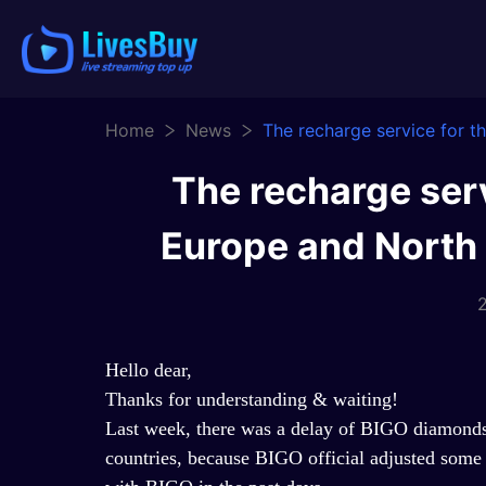
Home
News
The recharge service for 
The recharge serv
Europe and North
2
Hello dear,
Thanks for understanding & waiting!
Last week, there was a delay of BIGO diamonds 
countries, because BIGO official adjusted some p