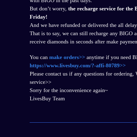
with BIGO in the past days.
But don
’
t worry,
the recharge service for th
Friday!
And we have refunded or delivered the all delay
That is to say, we can still recharge any BIGO a
receive diamonds in seconds after make paymen
You can
make orders>>
anytime if you need 
https://www.livesbuy.com/?-affi-80789>>
Please contact us if any questions for orderi
service>>
Sorry for the inconvenience again~
LivesBuy Team