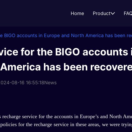
Home
Product
FA
the BIGO accounts in Europe and North America has been re
ice for the BIGO accounts 
 America has been recovere
024-08-16 16:55:18
News
recharge service for the accounts in Europe
’
s and North Ame
olicies for the recharge service in these areas, we were trying