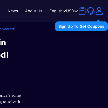
Q
News
About Us
English
USD
Sign Up To Get Coupons!
covered!
in
d!
rica
’
s some
 to solve it