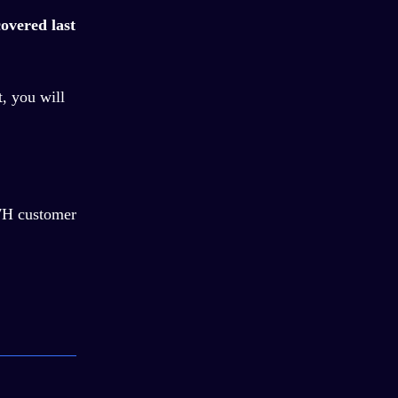
overed last
t, you will
/7H customer