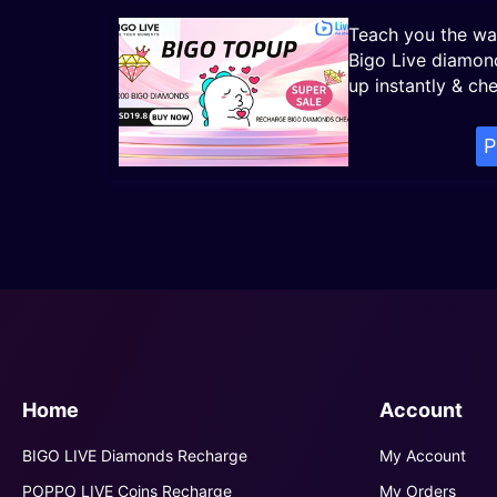
Teach you the wa
Bigo Live diamon
up instantly & ch
P
Home
Account
BIGO LIVE Diamonds Recharge
My Account
POPPO LIVE Coins Recharge
My Orders