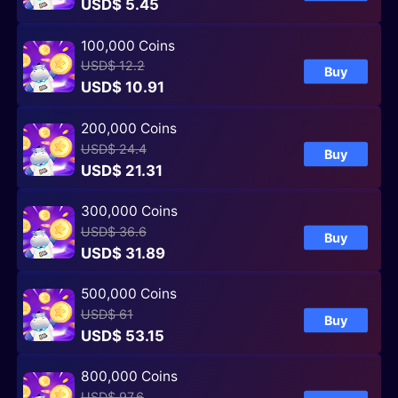
USD$ 5.45
100,000 Coins
USD$ 12.2
Buy
USD$ 10.91
200,000 Coins
USD$ 24.4
Buy
USD$ 21.31
300,000 Coins
USD$ 36.6
Buy
USD$ 31.89
500,000 Coins
USD$ 61
Buy
USD$ 53.15
800,000 Coins
USD$ 97.6