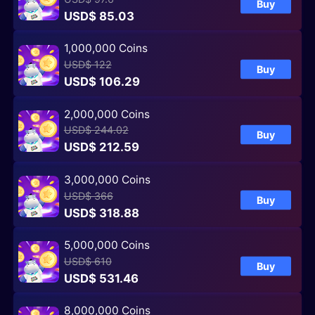
Buy
USD$ 85.03
1,000,000 Coins
USD$ 122
Buy
USD$ 106.29
2,000,000 Coins
USD$ 244.02
Buy
USD$ 212.59
3,000,000 Coins
USD$ 366
Buy
USD$ 318.88
5,000,000 Coins
USD$ 610
Buy
USD$ 531.46
8,000,000 Coins