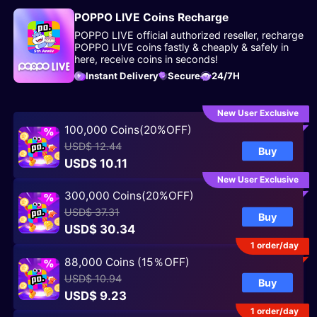
POPPO LIVE Coins Recharge
POPPO LIVE official authorized reseller, recharge
POPPO LIVE coins fastly & cheaply & safely in
here, receive coins in seconds!
Instant Delivery
Secure
24/7H
New User Exclusive
100,000 Coins(20%OFF)
USD$ 12.44
Buy
USD$ 10.11
New User Exclusive
300,000 Coins(20%OFF)
USD$ 37.31
Buy
USD$ 30.34
1 order/day
88,000 Coins (15％OFF)
USD$ 10.94
Buy
USD$ 9.23
1 order/day