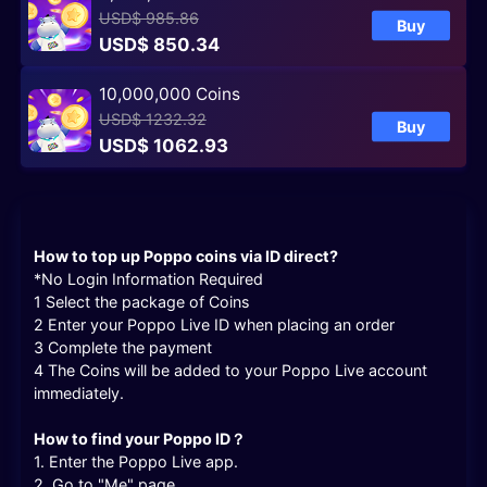
USD$ 985.86
Buy
USD$ 850.34
10,000,000 Coins
USD$ 1232.32
Buy
USD$ 1062.93
How to top up Poppo coins via ID direct
?
*No Login Information Required
1 Select the package of Coins
2 Enter your Poppo Live ID when placing an order
3 Complete the payment
4 The Coins will be added to your Poppo Live account
immediately.
How to find your Poppo ID？
1. Enter the Poppo Live app.
2. Go to "Me" page.