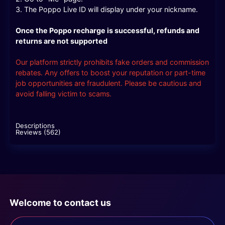
3. The Poppo Live ID will display under your nickname.
Once the Poppo recharge is successful, refunds and
returns are not supported
Our platform strictly prohibits fake orders and commission
rebates. Any offers to boost your reputation or part-time
job opportunities are fraudulent. Please be cautious and
avoid falling victim to scams.
Descriptions
Reviews (562)
Welcome to contact us