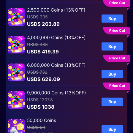
Price Cut
2,500,000 Coins (13%OFF)
USD$ 305
Buy
USD$ 263.89
Price Cut
4,000,000 Coins (13%OFF)
USD$ 488
Buy
USD$ 419.39
Price Cut
6,000,000 Coins (13%OFF)
USD$ 732
Buy
USD$ 629.09
Price Cut
9,900,000 Coins (13%OFF)
USD$ 1207.8
Buy
USD$ 1038
50,000 Coins
USD$ 6.1
Buy