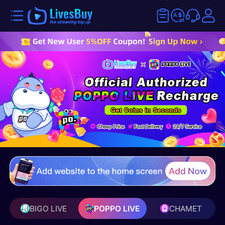
BIGO LIVE
POPPO LIVE
CHAMET