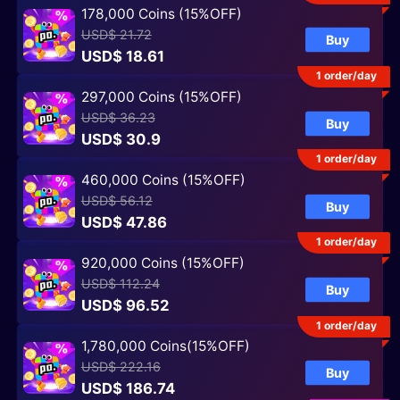
178,000 Coins (15%OFF)
USD$ 21.72
Buy
USD$ 18.61
1 order/day
297,000 Coins (15%OFF)
USD$ 36.23
Buy
USD$ 30.9
1 order/day
460,000 Coins (15%OFF)
USD$ 56.12
Buy
USD$ 47.86
1 order/day
920,000 Coins (15%OFF)
USD$ 112.24
Buy
USD$ 96.52
1 order/day
1,780,000 Coins(15%OFF)
USD$ 222.16
Buy
USD$ 186.74